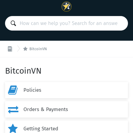

BitcoinVN
BitcoinVN

Policies

Orders & Payments

Getting Started