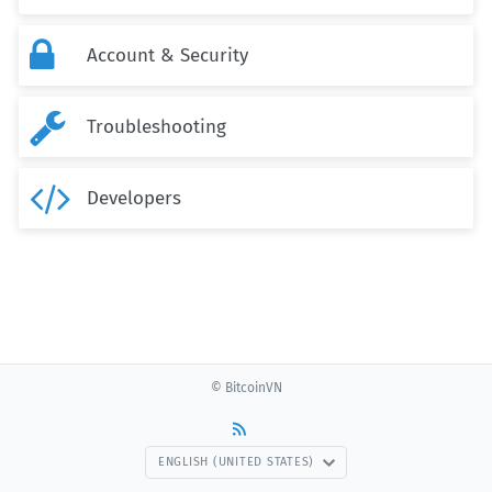

Account & Security

Troubleshooting

Developers
© BitcoinVN
ENGLISH (UNITED STATES)